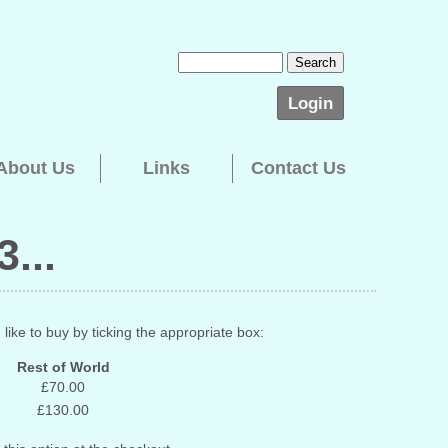
Login
About Us
Links
Contact Us
 3
like to buy by ticking the appropriate box:
Rest of World
£70.00
£130.00