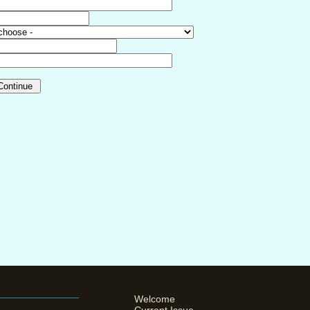
Welcome