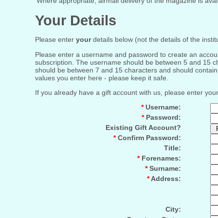
Where appropriate, airmail delivery of the magazine is availa
Your Details
Please enter
your
details below (not the details of the insti
Please enter a username and password to create an account f
subscription. The username should be between 5 and 15 cha
should be between 7 and 15 characters and should contain o
values you enter here - please keep it safe.
If you already have a gift account with us, please enter yo
*
Username:
*
Password:
Existing Gift Account?
*
Confirm Password:
Title:
*
Forenames:
*
Surname:
*
Address:
City: