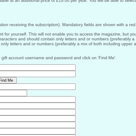
ble at an additional price of £15.00 per year. You will be able to select
tution receiving the subscription). Mandatory fields are shown with a red 
or yourself. This will not enable you to access the magazine, but you wi
racters and should contain only letters and or numbers (preferably a
nly letters and or numbers (preferably a mix of both including upper 
ur gift account username and password and click on 'Find Me'.