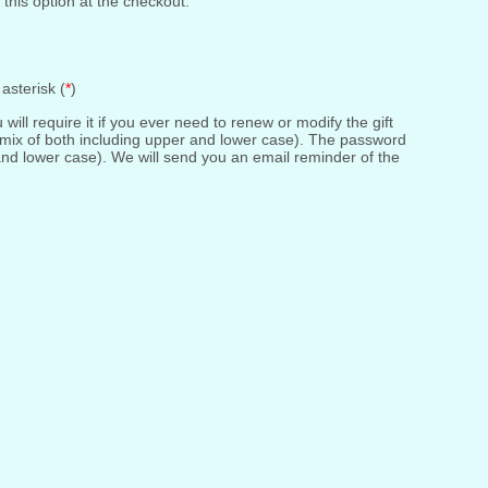
 this option at the checkout.
asterisk (
*
)
ll require it if you ever need to renew or modify the gift
 mix of both including upper and lower case). The password
and lower case). We will send you an email reminder of the