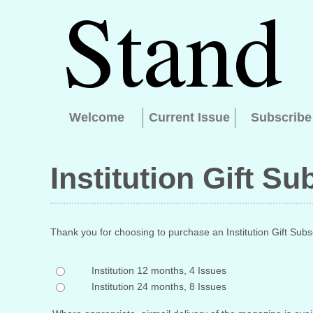
Welcome
Current Issue
Subscribe
Institution Gift Su
Thank you for choosing to purchase an Institution Gift Subsc
Institution 12 months, 4 Issues
Institution 24 months, 8 Issues