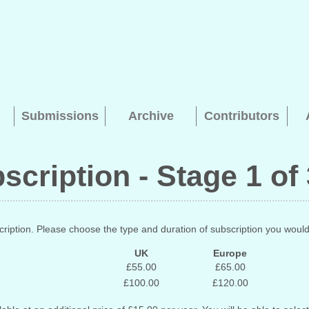
Submissions
Archive
Contributors
bscription - Stage 1 of
Searching, please wait...
ription. Please choose the type and duration of subscription you would 
UK
Europe
£55.00
£65.00
£100.00
£120.00