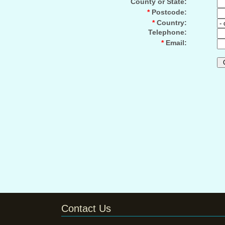
County or State:
*
Postcode:
*
Country:
Telephone:
*
Email:
Contact Us