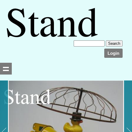
Login
Searching, please wait...