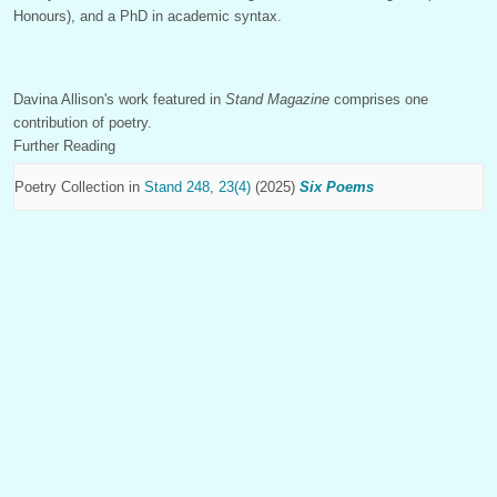
Honours), and a PhD in academic syntax.
Davina Allison's work featured in
Stand Magazine
comprises one
contribution of poetry.
Further Reading
Poetry Collection in
Stand 248, 23(4)
(2025)
Six Poems