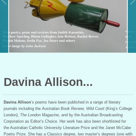
Davina Allison
Davina Allison
’s poems have been published in a range of literary
journals including the
Australian Book Review
,
Wild Court
(King’s College
London),
The London Magazine
, and by the Australian Broadcasting
Corporation as Editor’s Choice. Her work has also been shortlisted for
the Australian Catholic University Literature Prize and the Janet McCabe
Poetry Prize. She has a Classics degree, two master’s degrees (one with