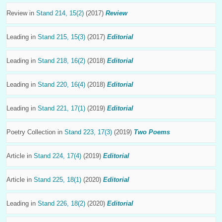
Review in
Stand 214, 15(2)
(2017)
Review
Leading in
Stand 215, 15(3)
(2017)
Editorial
Leading in
Stand 218, 16(2)
(2018)
Editorial
Leading in
Stand 220, 16(4)
(2018)
Editorial
Leading in
Stand 221, 17(1)
(2019)
Editorial
Poetry Collection in
Stand 223, 17(3)
(2019)
Two Poems
Article in
Stand 224, 17(4)
(2019)
Editorial
Article in
Stand 225, 18(1)
(2020)
Editorial
Leading in
Stand 226, 18(2)
(2020)
Editorial