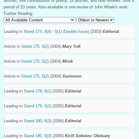
articles, five contributions of poetry, 15 articles, and nine reviews, over a
period of 23 years. Also available is one review of John Whale's work.
Further Reading
Leading in
Stand 174, 4(4) - 5(1) (Double Issue)
(2003)
Editorial
Article in
Stand 175, 5(2)
(2004)
Mary Toft
Article in
Stand 175, 5(2)
(2004)
Minik
Article in
Stand 175, 5(2)
(2004)
Surimono
Leading in
Stand 178, 6(1)
(2005)
Editorial
Leading in
Stand 179, 6(2)
(2005)
Editorial
Leading in
Stand 180, 6(3)
(2006)
Editorial
Leading in
Stand 180, 6(3)
(2006)
Kirill Sokolov: Obituary