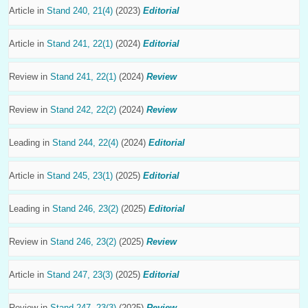
Article in
Stand 240, 21(4)
(2023)
Editorial
Article in
Stand 241, 22(1)
(2024)
Editorial
Review in
Stand 241, 22(1)
(2024)
Review
Review in
Stand 242, 22(2)
(2024)
Review
Leading in
Stand 244, 22(4)
(2024)
Editorial
Article in
Stand 245, 23(1)
(2025)
Editorial
Leading in
Stand 246, 23(2)
(2025)
Editorial
Review in
Stand 246, 23(2)
(2025)
Review
Article in
Stand 247, 23(3)
(2025)
Editorial
Review in
Stand 247, 23(3)
(2025)
Review