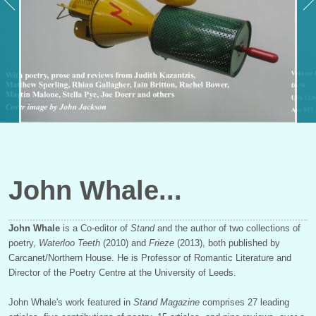
John Whale
John Whale
is a Co-editor of
Stand
and the author of two collections of
poetry,
Waterloo Teeth
(2010) and
Frieze
(2013), both published by
Carcanet/Northern House. He is Professor of Romantic Literature and
Director of the Poetry Centre at the University of Leeds.
John Whale's work featured in
Stand Magazine
comprises 27 leading