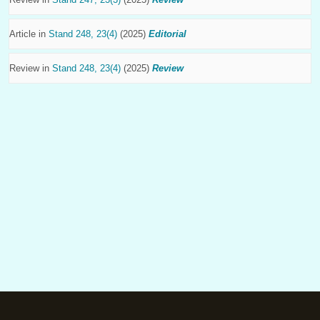
Article in
Stand 248, 23(4)
(2025)
Editorial
Review in
Stand 248, 23(4)
(2025)
Review