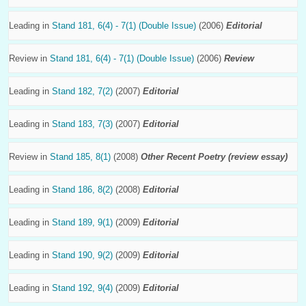
Leading in
Stand 181, 6(4) - 7(1) (Double Issue)
(2006)
Editorial
Review in
Stand 181, 6(4) - 7(1) (Double Issue)
(2006)
Review
Leading in
Stand 182, 7(2)
(2007)
Editorial
Leading in
Stand 183, 7(3)
(2007)
Editorial
Review in
Stand 185, 8(1)
(2008)
Other Recent Poetry (review essay)
Leading in
Stand 186, 8(2)
(2008)
Editorial
Leading in
Stand 189, 9(1)
(2009)
Editorial
Leading in
Stand 190, 9(2)
(2009)
Editorial
Leading in
Stand 192, 9(4)
(2009)
Editorial