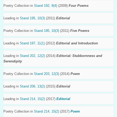
Poetry Collection in
Stand 192, 9(4)
(2009)
Four Poems
Leading in
Stand 195, 10(3)
(2011)
Editorial
Poetry Collection in
Stand 195, 10(3)
(2011)
Five Poems
Leading in
Stand 197, 11(1)
(2012)
Editorial and Introduction
Leading in
Stand 202, 12(2)
(2014)
Editorial: Stubbornness and
Serendipity
Poetry Collection in
Stand 203, 12(3)
(2014)
Poem
Leading in
Stand 206, 13(2)
(2015)
Editorial
Leading in
Stand 214, 15(2)
(2017)
Editorial
Poetry Collection in
Stand 214, 15(2)
(2017)
Poem