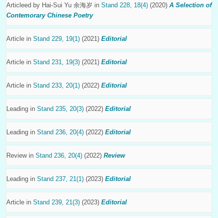
Articleed by
Hai-Sui Yu 余海岁
in
Stand 228, 18(4)
(2020)
A Selection of
Contemorary Chinese Poetry
Article in
Stand 229, 19(1)
(2021)
Editorial
Article in
Stand 231, 19(3)
(2021)
Editorial
Article in
Stand 233, 20(1)
(2022)
Editorial
Leading in
Stand 235, 20(3)
(2022)
Editorial
Leading in
Stand 236, 20(4)
(2022)
Editorial
Review in
Stand 236, 20(4)
(2022)
Review
Leading in
Stand 237, 21(1)
(2023)
Editorial
Article in
Stand 239, 21(3)
(2023)
Editorial