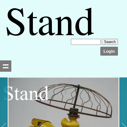
Login
Searching, please wait...