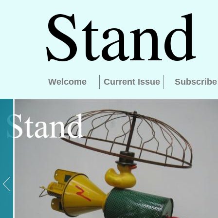
Welcome
Current Issue
Subscribe