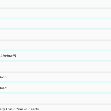
Litvinoff)
tion
tion
rg Exhibition in Leeds