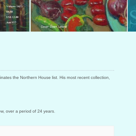
ates the Northern House list. His most recent collection,
ew, over a period of 24 years.