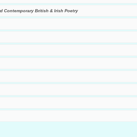
rd Contemporary British & Irish Poetry