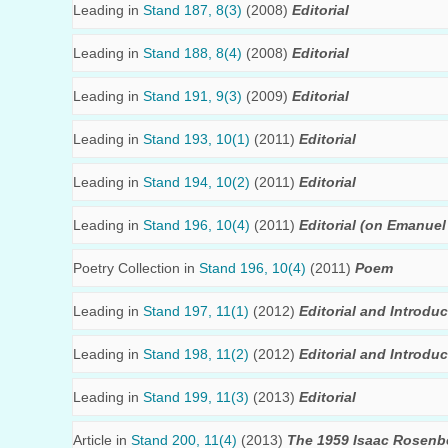
Leading in
Stand 187, 8(3)
(2008)
Editorial
Leading in
Stand 188, 8(4)
(2008)
Editorial
Leading in
Stand 191, 9(3)
(2009)
Editorial
Leading in
Stand 193, 10(1)
(2011)
Editorial
Leading in
Stand 194, 10(2)
(2011)
Editorial
Leading in
Stand 196, 10(4)
(2011)
Editorial (on Emanuel 
Poetry Collection in
Stand 196, 10(4)
(2011)
Poem
Leading in
Stand 197, 11(1)
(2012)
Editorial and Introduc
Leading in
Stand 198, 11(2)
(2012)
Editorial and Introduc
Leading in
Stand 199, 11(3)
(2013)
Editorial
Article in
Stand 200, 11(4)
(2013)
The 1959 Isaac Rosenbe