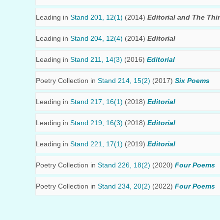
Leading in
Stand 201, 12(1)
(2014)
Editorial and The Thi
Leading in
Stand 204, 12(4)
(2014)
Editorial
Leading in
Stand 211, 14(3)
(2016)
Editorial
Poetry Collection in
Stand 214, 15(2)
(2017)
Six Poems
Leading in
Stand 217, 16(1)
(2018)
Editorial
Leading in
Stand 219, 16(3)
(2018)
Editorial
Leading in
Stand 221, 17(1)
(2019)
Editorial
Poetry Collection in
Stand 226, 18(2)
(2020)
Four Poems
Poetry Collection in
Stand 234, 20(2)
(2022)
Four Poems