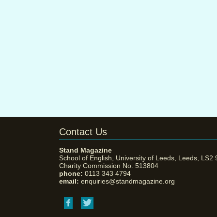
Contact Us
Stand Magazine
School of English, University of Leeds, Leeds, LS2
Charity Commission No. 513804
phone:
0113 343 4794
email:
enquiries@standmagazine.org