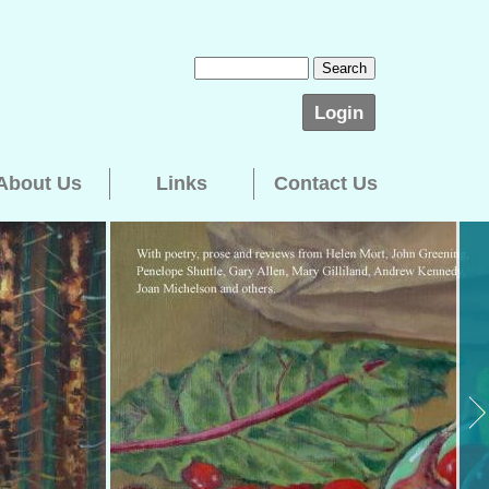
Login
About Us
Links
Contact Us