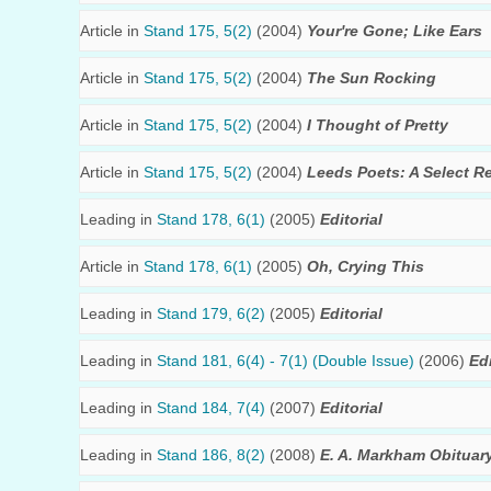
Article in
Stand 175, 5(2)
(2004)
Your're Gone; Like Ears
Article in
Stand 175, 5(2)
(2004)
The Sun Rocking
Article in
Stand 175, 5(2)
(2004)
I Thought of Pretty
Article in
Stand 175, 5(2)
(2004)
Leeds Poets: A Select R
Leading in
Stand 178, 6(1)
(2005)
Editorial
Article in
Stand 178, 6(1)
(2005)
Oh, Crying This
Leading in
Stand 179, 6(2)
(2005)
Editorial
Leading in
Stand 181, 6(4) - 7(1) (Double Issue)
(2006)
Edi
Leading in
Stand 184, 7(4)
(2007)
Editorial
Leading in
Stand 186, 8(2)
(2008)
E. A. Markham Obituar