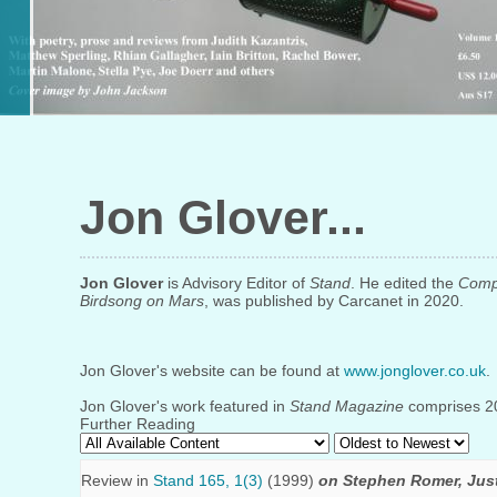
Jon Glover
Jon Glover
is Advisory Editor of
Stand
. He edited the
Compl
Birdsong on Mars
, was published by Carcanet in 2020.
Jon Glover's website can be found at
www.jonglover.co.uk
.
Jon Glover's work featured in
Stand Magazine
comprises 20 
Further Reading
Review in
Stand 165, 1(3)
(1999)
on Stephen Romer, Jus