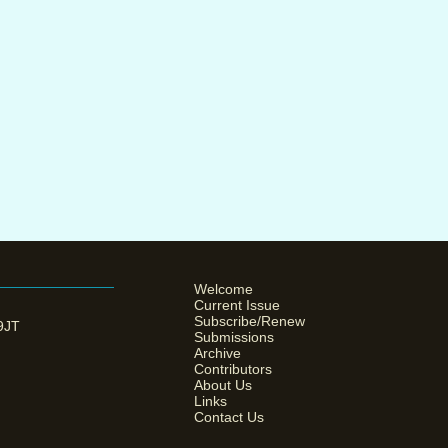
Welcome
Current Issue
Subscribe/Renew
 9JT
Submissions
Archive
Contributors
About Us
Links
Contact Us