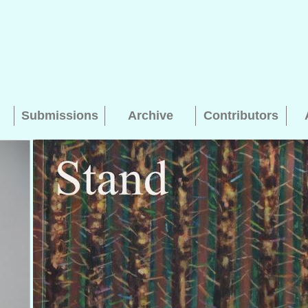
Submissions
Archive
Contributors
Searching, please wait...