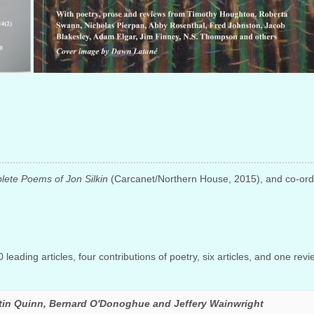
ete Poems of Jon Silkin
(Carcanet/Northern House, 2015), and co-ordin
leading articles, four contributions of poetry, six articles, and one revi
tin Quinn, Bernard O'Donoghue and Jeffery Wainwright