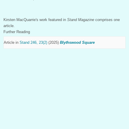
Kirsten MacQuarrie's work featured in
Stand Magazine
comprises one
article.
Further Reading
Article in
Stand 246, 23(2)
(2025)
Blythswood Square