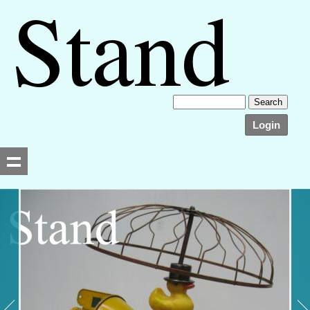
Login
Searching, please wait...