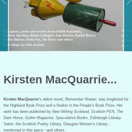
Kirsten MacQuarrie
Kirsten MacQuarrie’
s debut novel,
Remember Rowan
, was longlisted for
the Highland Book Prize and a finalist in the People’s Book Prize. Her
work has been published by
New Writing Scotland
,
Scottish PEN
,
The
Dark Horse
,
Gutter Magazine
,
Speculative Books
,
Edinburgh Literary
Salon
, the Scottish Poetry Library, Glasgow Women’s Library -
mentioned in this piece - and others.