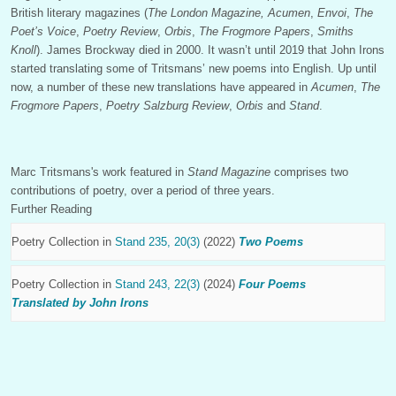
British literary magazines (
The London Magazine,
Acumen
,
Envoi
,
The
Poet’s Voice
,
Poetry Review
,
Orbis
,
The Frogmore Papers
,
Smiths
Knoll
). James Brockway died in 2000. It wasn’t until 2019 that John Irons
started translating some of Tritsmans’ new poems into English. Up until
now, a number of these new translations have appeared in
Acumen
,
The
Frogmore Papers
,
Poetry Salzburg Review
,
Orbis
and
Stand
.
Marc Tritsmans's work featured in
Stand Magazine
comprises two
contributions of poetry, over a period of three years.
Further Reading
Poetry Collection in
Stand 235, 20(3)
(2022)
Two Poems
Poetry Collection in
Stand 243, 22(3)
(2024)
Four Poems
Translated by John Irons