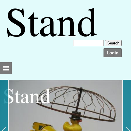
Login
Searching, please wait...