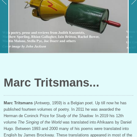
Marc Tritsmans
Marc Tritsmans
(Antwerp, 1959) is a Belgian poet. Up till now he has
published fourteen volumes of poetry. In 2011 he was awarded the
Herman de Coninck Prize for
Study of the Shadow.
In 2019 his 12th
volume
The Singing of the World
was translated into Afrikaans by Daniel
Hugo. Between 1993 and 2000 many of his poems were translated into
English
by James Brockway. These translations appeared in most of the