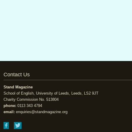
Contact Us
Stand Magazine
School of English, University of Leeds, Leeds, LS2 9JT
Charity Commission No. 513804
phone:
0113 343 4794
email:
enquiries@standmagazine.org