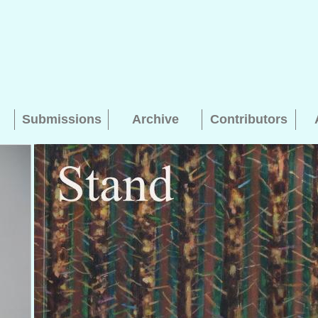
Submissions
Archive
Contributors
Searching, please wait...