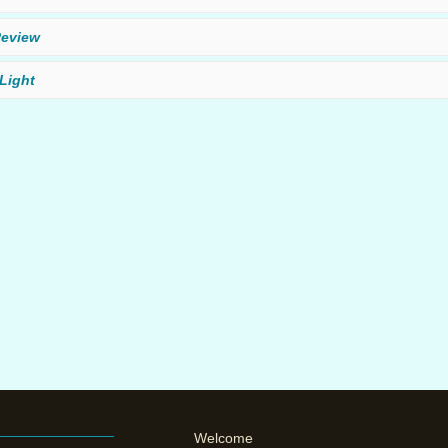
eview
Light
Welcome