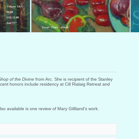
Shop of the Divine
from Arc. She is recipient of the Stanley
cent honors include residency at Cill Rialaig Retreat and
so available is one review of Mary Gilliland's work.