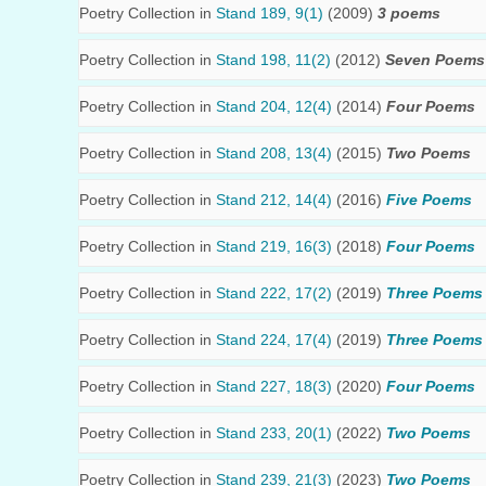
Poetry Collection in
Stand 189, 9(1)
(2009)
3 poems
Poetry Collection in
Stand 198, 11(2)
(2012)
Seven Poems
Poetry Collection in
Stand 204, 12(4)
(2014)
Four Poems
Poetry Collection in
Stand 208, 13(4)
(2015)
Two Poems
Poetry Collection in
Stand 212, 14(4)
(2016)
Five Poems
Poetry Collection in
Stand 219, 16(3)
(2018)
Four Poems
Poetry Collection in
Stand 222, 17(2)
(2019)
Three Poems
Poetry Collection in
Stand 224, 17(4)
(2019)
Three Poems
Poetry Collection in
Stand 227, 18(3)
(2020)
Four Poems
Poetry Collection in
Stand 233, 20(1)
(2022)
Two Poems
Poetry Collection in
Stand 239, 21(3)
(2023)
Two Poems