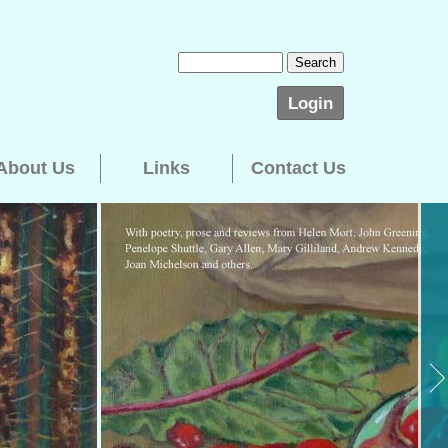
Login
About Us
Links
Contact Us