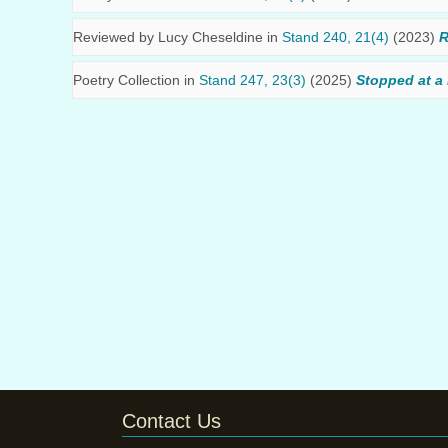
Reviewed by
Lucy Cheseldine
in
Stand 240, 21(4)
(2023)
R
Poetry Collection in
Stand 247, 23(3)
(2025)
Stopped at a 
Contact Us