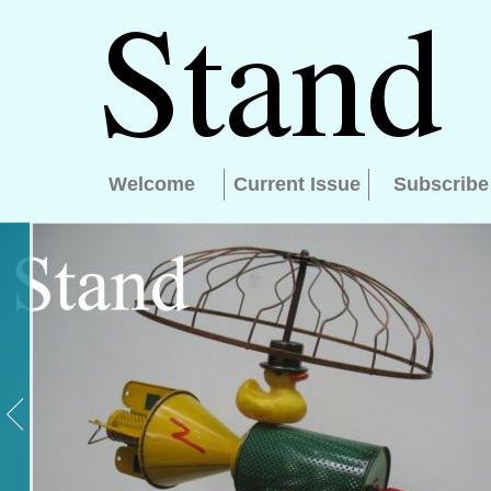
Welcome
Current Issue
Subscribe