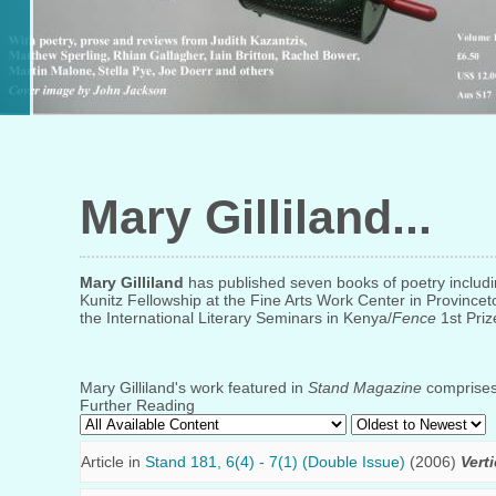
Mary Gilliland
Mary Gilliland
has published seven books of poetry includ
Kunitz Fellowship at the Fine Arts Work Center in Provincet
the International Literary Seminars in Kenya/
Fence
1st Priz
Mary Gilliland's work featured in
Stand Magazine
comprises 
Further Reading
Article in
Stand 181, 6(4) - 7(1) (Double Issue)
(2006)
Vert