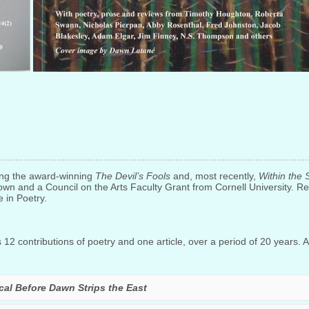
ing the award-winning
The Devil’s Fools
and, most recently,
Within the 
own and a Council on the Arts Faculty Grant from Cornell University. Re
e in Poetry.
12 contributions of poetry and one article, over a period of 20 years. Al
ical Before Dawn Strips the East