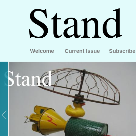
Welcome
Current Issue
Subscribe