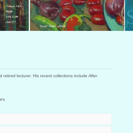
d retired lecturer. His recent collections include
After
ars.