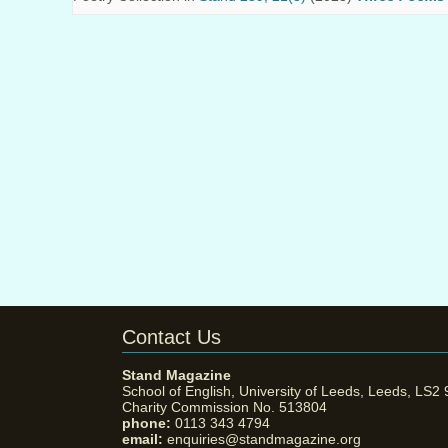
Contact Us
Stand Magazine
School of English, University of Leeds, Leeds, LS2
Charity Commission No. 513804
phone:
0113 343 4794
email:
enquiries@standmagazine.org