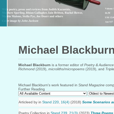
Michael Blackbur
Michael Blackburn
is a former editor of
Poetry & Audience
Richmond
(2019),
microliths/micropoems
(2019), and
Tripl
Michael Blackburn's work featured in
Stand Magazine
compr
Further Reading
Articleed by
in
Stand 220, 16(4)
(2018)
Some Scenarios a
Poetry Collection in
Stand 239, 21(3)
(2023)
Three Poems