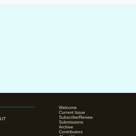
Welcome
Current Issue
Subscribe/Renew
 9JT
Submissions
Archive
Contributors