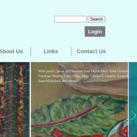
Login
About Us
Links
Contact Us