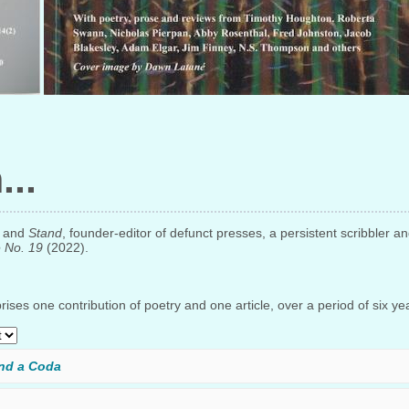
n
and
Stand
, founder-editor of defunct presses, a persistent scribbler an
e No. 19
(2022).
ises one contribution of poetry and one article, over a period of six ye
nd a Coda