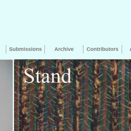
Submissions
Archive
Contributors
Searching, please wait...