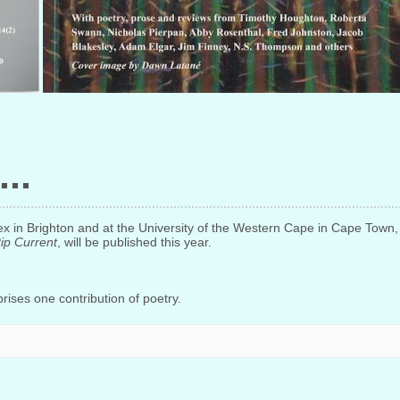
ssex in Brighton and at the University of the Western Cape in Cape Tow
ip Current
, will be published this year.
ises one contribution of poetry.