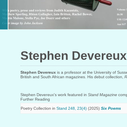
Stephen Devereux
Stephen Devereux
is a professor at the University of Su
British and South African magazines. His debut collection,
R
Stephen Devereux's work featured in
Stand Magazine
compr
Further Reading
Poetry Collection in
Stand 248, 23(4)
(2025)
Six Poems