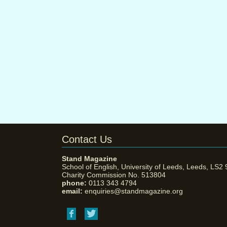
Contact Us
Stand Magazine
School of English, University of Leeds, Leeds, LS2
Charity Commission No. 513804
phone:
0113 343 4794
email:
enquiries@standmagazine.org