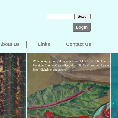
Login
About Us
Links
Contact Us