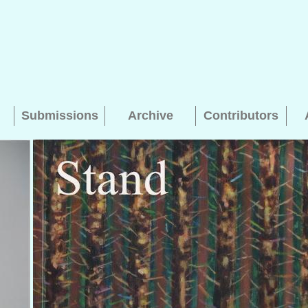
Submissions
Archive
Contributors
Searching, please wait...