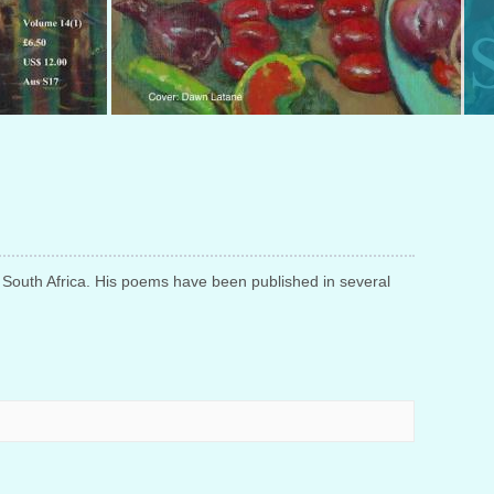
n, South Africa. His poems have been
published in several