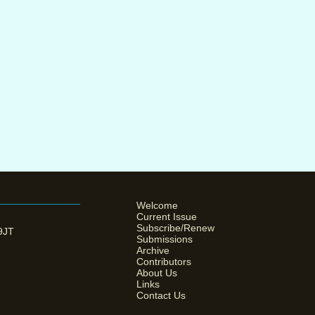
Welcome
Current Issue
Subscribe/Renew
 9JT
Submissions
Archive
Contributors
About Us
Links
Contact Us