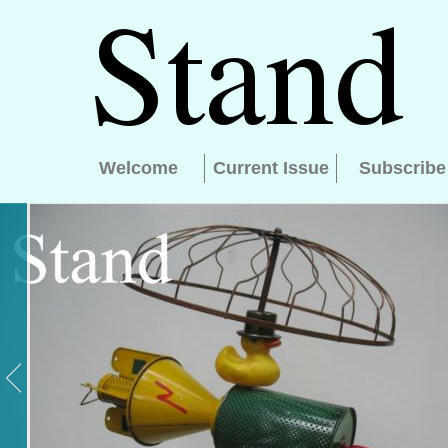
Welcome
Current Issue
Subscribe