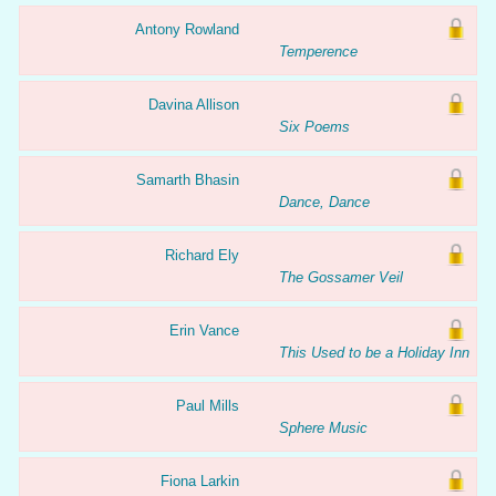
Antony Rowland
Temperence
Davina Allison
Six Poems
Samarth Bhasin
Dance, Dance
Richard Ely
The Gossamer Veil
Erin Vance
This Used to be a Holiday Inn
Paul Mills
Sphere Music
Fiona Larkin