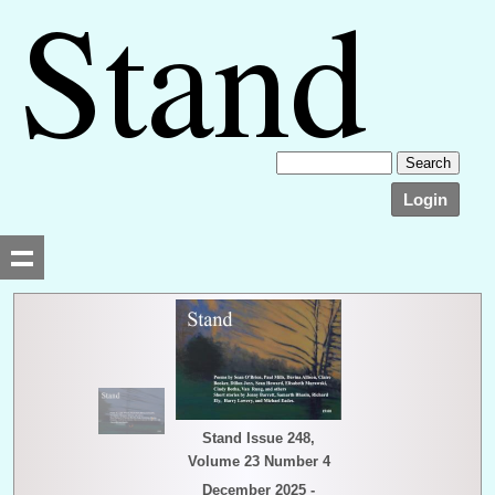
Login
Searching, please wait...
Stand Issue 248,
Volume 23 Number 4
December 2025 -