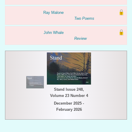
Ray Malone
Two Poems
John Whale
Review
Stand Issue 248,
Volume 23 Number 4
December 2025 -
February 2026