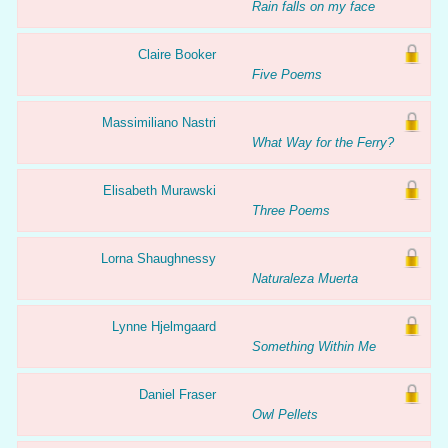
Rain falls on my face
Claire Booker
Five Poems
Massimiliano Nastri
What Way for the Ferry?
Elisabeth Murawski
Three Poems
Lorna Shaughnessy
Naturaleza Muerta
Lynne Hjelmgaard
Something Within Me
Daniel Fraser
Owl Pellets