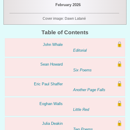
February 2026
Cover image: Dawn Latané
Table of Contents
John Whale
Editorial
Sean Howard
Six Poems
Eric Paul Shaffer
Another Page Falls
Eoghan Walls
Little Red
Julia Deakin
Two Poems