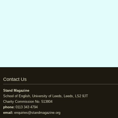
Contact Us
Stand Magazine
School of English, University of Leeds, Leeds, LS2 9JT
Charity Commission No. 513804
phone:
0113 343 4794
email:
enquiries@standmagazine.org