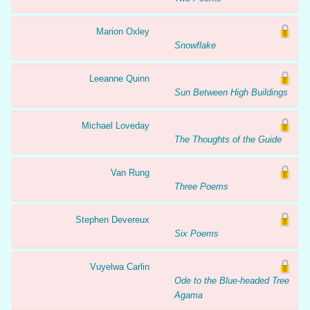
Marion Oxley
Snowflake
Leeanne Quinn
Sun Between High Buildings
Michael Loveday
The Thoughts of the Guide
Van Rung
Three Poems
Stephen Devereux
Six Poems
Vuyelwa Carlin
Ode to the Blue-headed Tree
Agama