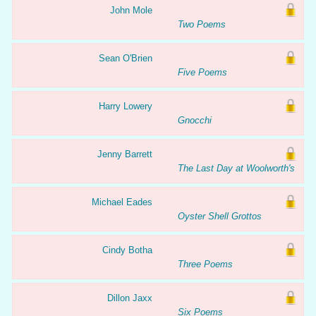
John Mole
Two Poems
Sean O'Brien
Five Poems
Harry Lowery
Gnocchi
Jenny Barrett
The Last Day at Woolworth's
Michael Eades
Oyster Shell Grottos
Cindy Botha
Three Poems
Dillon Jaxx
Six Poems