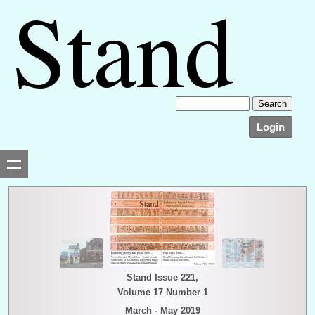
Login
Searching, please wait...
Stand Issue 221,
Volume 17 Number 1
March - May 2019