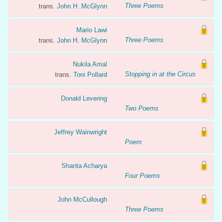
Three Poems
trans.
John H. McGlynn
Mario Lawi
Three Poems
trans.
John H. McGlynn
Nukila Amal
Stopping in at the Circus
trans.
Toni Pollard
Donald Levering
Two Poems
Jeffrey Wainwright
Poem
Shanta Acharya
Four Poems
John McCullough
Three Poems