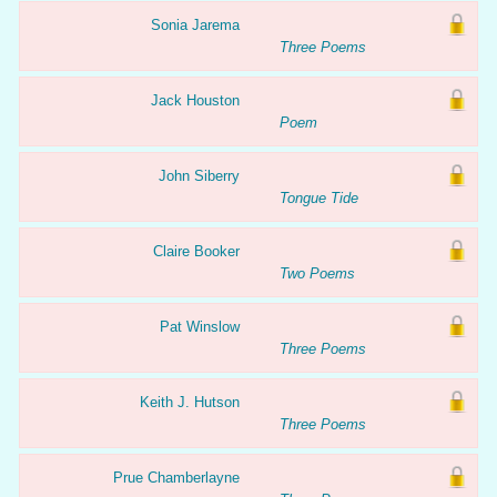
Sonia Jarema
Three Poems
Jack Houston
Poem
John Siberry
Tongue Tide
Claire Booker
Two Poems
Pat Winslow
Three Poems
Keith J. Hutson
Three Poems
Prue Chamberlayne