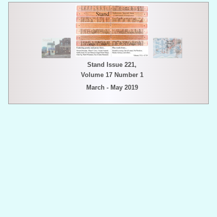
Stand Issue 221,
Volume 17 Number 1
March - May 2019