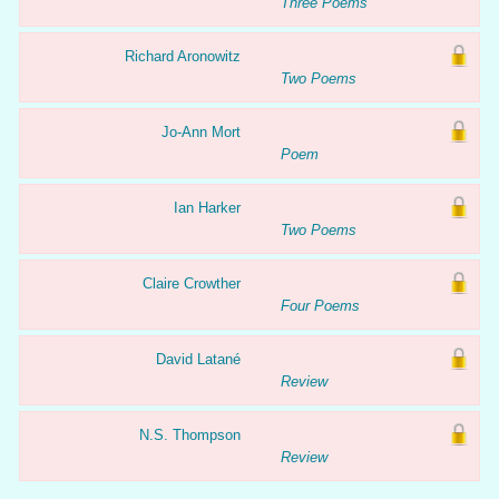
Three Poems
Richard Aronowitz
Two Poems
Jo-Ann Mort
Poem
Ian Harker
Two Poems
Claire Crowther
Four Poems
David Latané
Review
N.S. Thompson
Review