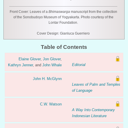
Front Cover: Leaves of a
Bhimaswarga
manuscript from the collection
of the Sonobudoyo Museum of Yogyakarta. Photo courtesy of the
Lontar Foundation.
Cover Design: Gianluca Guerriero
Table of Contents
Elaine Glover
,
Jon Glover
,
Editorial
Kathryn Jenner
, and
John Whale
John H. McGlynn
Leaves of Palm and Temples
of Language
C.W. Watson
A Way Into Contemporary
Indonesian Literature