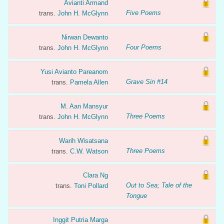
Avianti Armand
Five Poems
trans.
John H. McGlynn
Nirwan Dewanto
Four Poems
trans.
John H. McGlynn
Yusi Avianto Pareanom
Grave Sin #14
trans.
Pamela Allen
M. Aan Mansyur
Three Poems
trans.
John H. McGlynn
Warih Wisatsana
Three Poems
trans.
C.W. Watson
Clara Ng
Out to Sea; Tale of the
trans.
Toni Pollard
Tongue
Inggit Putria Marga